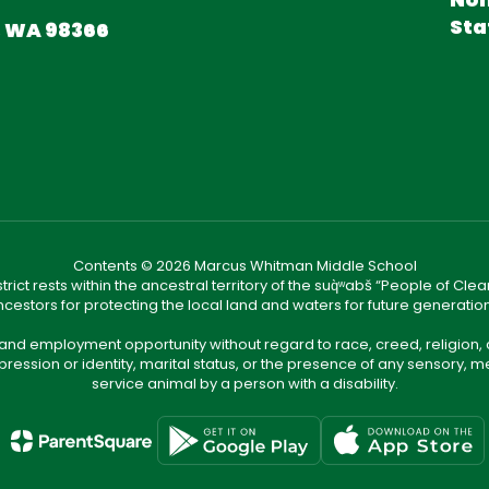
Sta
, WA 98366
Contents © 2026 Marcus Whitman Middle School
ict rests within the ancestral territory of the suq̀ʷabš “People of C
cestors for protecting the local land and waters for future generatio
 and employment opportunity without regard to race, creed, religion, 
pression or identity, marital status, or the presence of any sensory, me
service animal by a person with a disability.