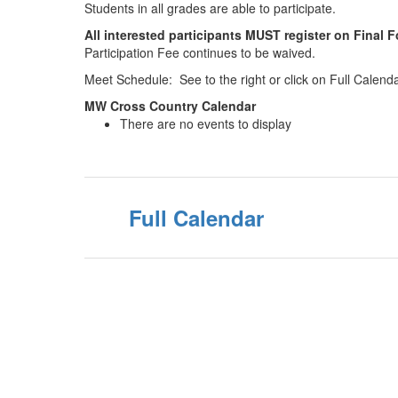
Students in all grades are able to participate.
All interested participants MUST register on Final 
Participation Fee continues to be waived.
Meet Schedule: See to the right or click on Full Calend
MW Cross Country Calendar
There are no events to display
Full Calendar