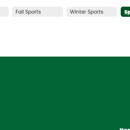
Fall Sports
Winter Sports
S
Non