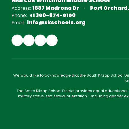
Marcus Whitman Middle School
1887 Madrona Dr
Port Orchard
Address:
+1 360-874-6160
Phone:
info@skschools.org
Email:
We would like to acknowledge that the South Kitsap School Distr
an
The South Kitsap School District provides equal educational
military status, sex, sexual orientation – including gender ex