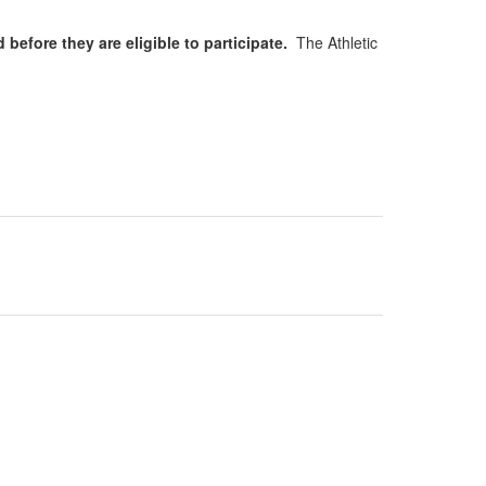
 before they are eligible to participate.
The Athletic