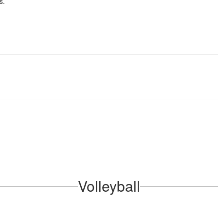
s.
Volleyball