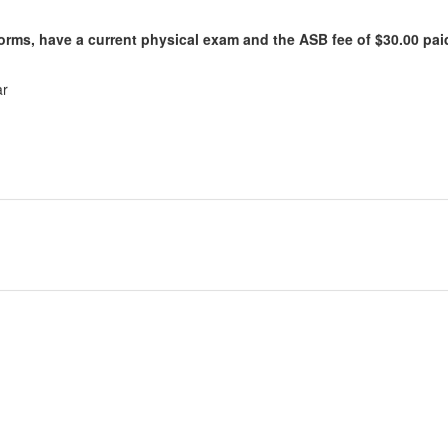
Forms, have a current physical exam and the ASB fee of $30.00 paid
ar