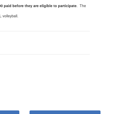
 paid before they are eligible to participate
. The
 volleyball.