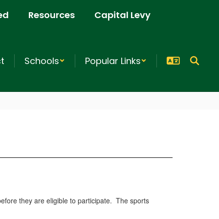
ed
Resources
Capital Levy
ct
Schools
Popular Links
fore they are eligible to participate. The sports