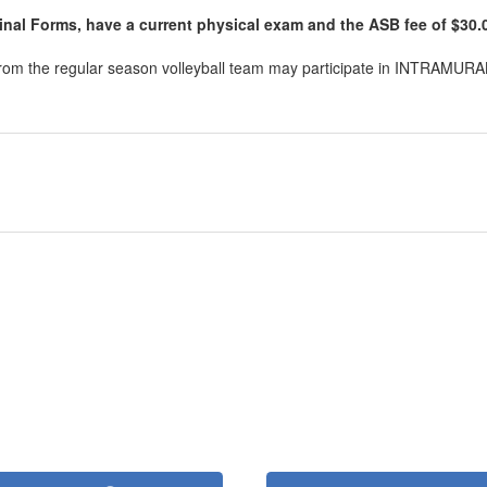
inal Forms, have a current physical exam and the ASB fee of $30.00
 from the regular season volleyball team may participate in INTRAMURAL