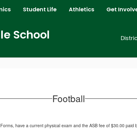
ics
Student Life
Athletics
Get Involv
e School
Distri
Football
l Forms, have a current physical exam and the ASB fee of $30.00 paid be