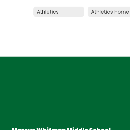
Athletics
Athletics Home