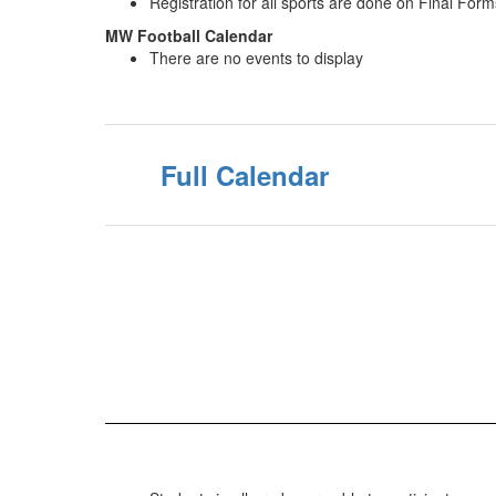
Registration for all sports are done on Final Form
MW Football Calendar
There are no events to display
Full Calendar