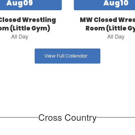
View Full Calendar
Cross Country