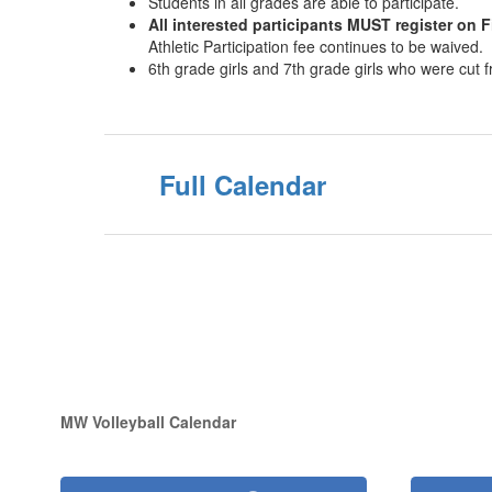
Students in all grades are able to participate.
All interested participants MUST register on F
Athletic Participation fee continues to be waived.
6th grade girls and 7th grade girls who were cut
Full Calendar
MW Volleyball Calendar
Contains