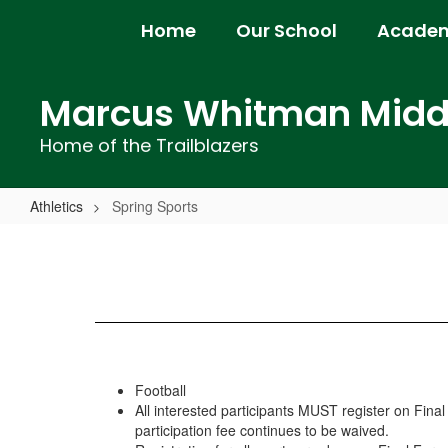
Skip
Home
Our School
Academ
to
main
content
Marcus Whitman Middl
Home of the Trailblazers
Athletics
Spring Sports
Spring
Sports
Football
All interested participants MUST register on Fina
participation fee continues to be waived.