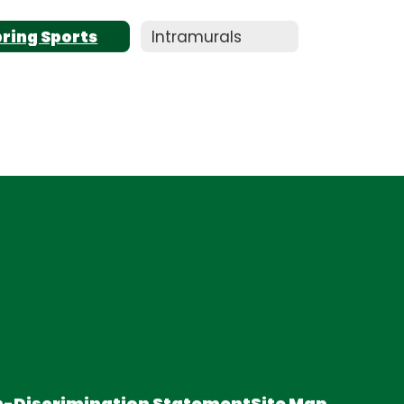
pring Sports
Intramurals
-Discrimination Statement
Site Map