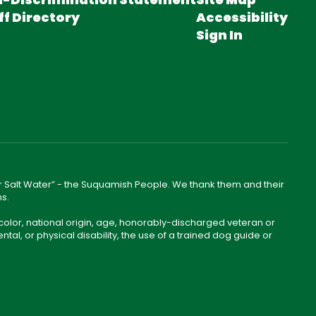
ff Directory
Accessibility
Sign In
lear Salt Water” - the Suquamish People. We thank them and their
ns.
color, national origin, age, honorably-discharged veteran or
ntal, or physical disability, the use of a trained dog guide or