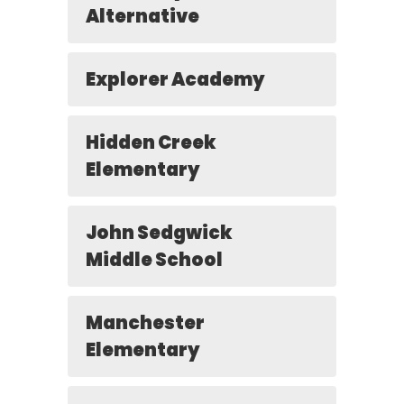
Alternative
Explorer Academy
Hidden Creek
Elementary
John Sedgwick
Middle School
Manchester
Elementary