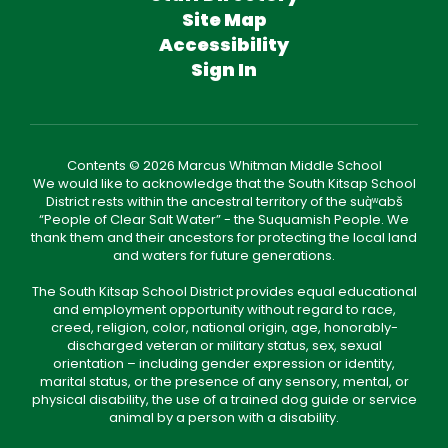
Site Map
Accessibility
Sign In
Contents © 2026 Marcus Whitman Middle School
We would like to acknowledge that the South Kitsap School
District rests within the ancestral territory of the suq̀ʷabš
“People of Clear Salt Water” - the Suquamish People. We
thank them and their ancestors for protecting the local land
and waters for future generations.
The South Kitsap School District provides equal educational
and employment opportunity without regard to race,
creed, religion, color, national origin, age, honorably-
discharged veteran or military status, sex, sexual
orientation – including gender expression or identity,
marital status, or the presence of any sensory, mental, or
physical disability, the use of a trained dog guide or service
animal by a person with a disability.