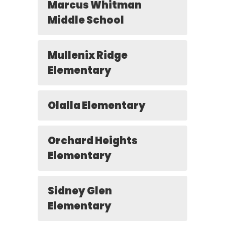
Marcus Whitman
Middle School
Mullenix Ridge
Elementary
Olalla Elementary
Orchard Heights
Elementary
Sidney Glen
Elementary