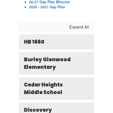
26-27 Gap Plan Minutes
2026 - 2027 Gap Plan
Expand All
HB 1660
Burley Glenwood
Elementary
Cedar Heights
Middle School
Discovery