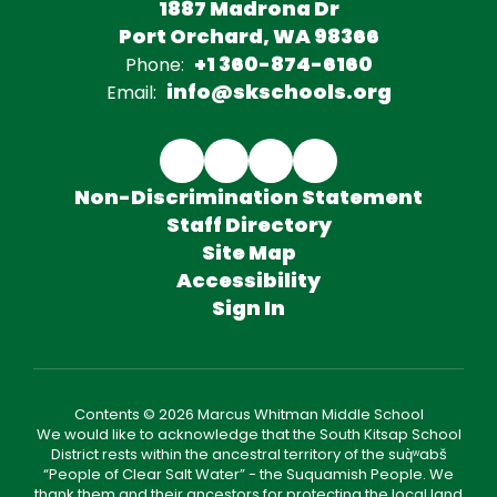
1887 Madrona Dr
Port Orchard, WA 98366
+1 360-874-6160
Phone:
info@skschools.org
Email:
Non-Discrimination Statement
Staff Directory
Site Map
Accessibility
Sign In
Contents © 2026 Marcus Whitman Middle School
We would like to acknowledge that the South Kitsap School
District rests within the ancestral territory of the suq̀ʷabš
“People of Clear Salt Water” - the Suquamish People. We
thank them and their ancestors for protecting the local land