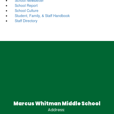
School Newsletter
School Report
School Culture
Student, Family, & Staff Handbook
Staff Directory
Marcus Whitman Middle School
Address: