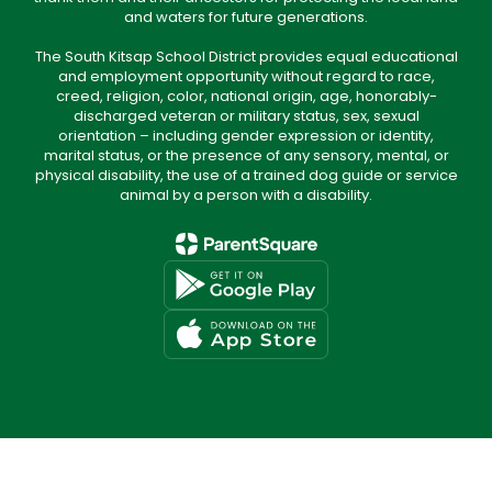
and waters for future generations.
The South Kitsap School District provides equal educational
and employment opportunity without regard to race,
creed, religion, color, national origin, age, honorably-
discharged veteran or military status, sex, sexual
orientation – including gender expression or identity,
marital status, or the presence of any sensory, mental, or
physical disability, the use of a trained dog guide or service
animal by a person with a disability.