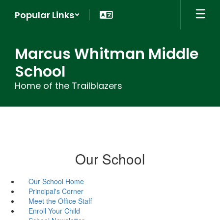
Skip
Popular Links
to
main
content
Marcus Whitman Middle
School
Home of the Trailblazers
Our School
Our School Home
Principal's Corner
Meet the Office Staff
Enroll Your Child