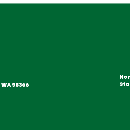
Non
Sta
, WA 98366