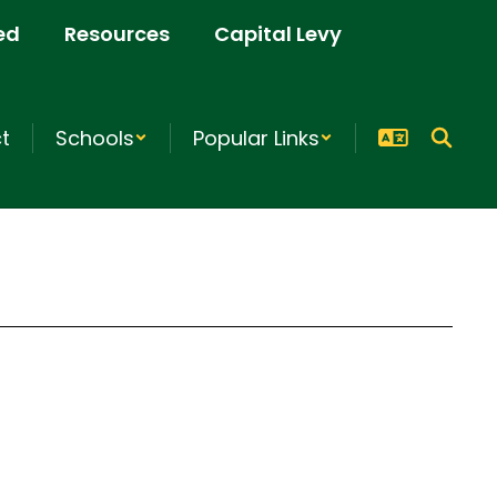
ed
Resources
Capital Levy
ct
Schools
Popular Links