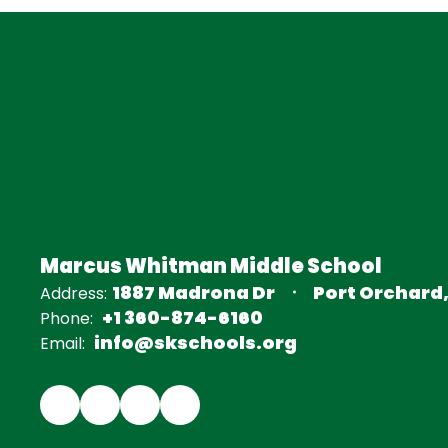
Marcus Whitman Middle School
1887 Madrona Dr
Port Orchard
Address:
+1 360-874-6160
Phone:
info@skschools.org
Email: