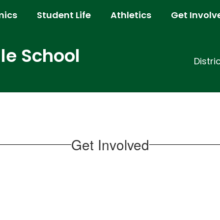
ics
Student Life
Athletics
Get Involv
e School
Distri
Get Involved