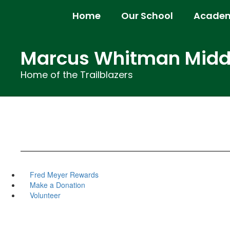
Skip
Home
Our School
Academ
to
main
content
Marcus Whitman Middl
Home of the Trailblazers
Fred Meyer Rewards
Make a Donation
Volunteer