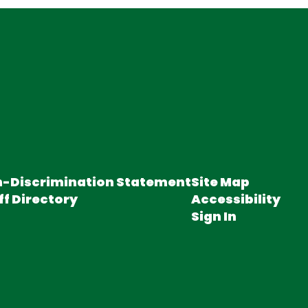
-Discrimination Statement
Site Map
ff Directory
Accessibility
Sign In