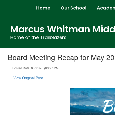
Skip
Home
Our School
Academ
to
main
content
Marcus Whitman Middl
Home of the Trailblazers
Board Meeting Recap for May 20
Posted Date: 05/21/26 (03:27 PM)
View Original Post