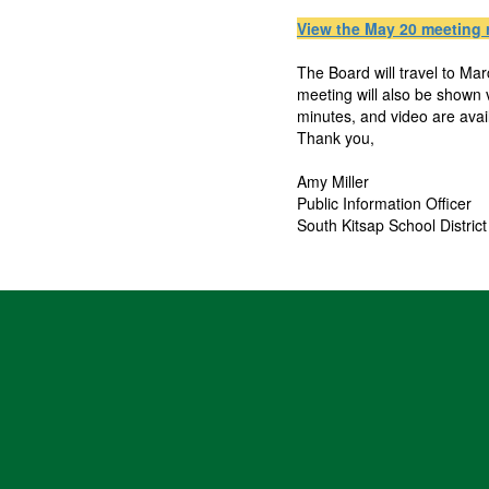
View the May 20 meeting 
The Board will travel to Ma
meeting will also be shown
minutes, and video are ava
Thank you,
Amy Miller
Public Information Officer
South Kitsap School District