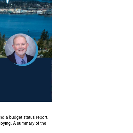
d a budget status report.
njoying. A summary of the