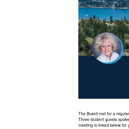
The Board met for a regula
Three student guests spoke 
meeting is linked below for 