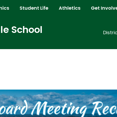
ics
Student Life
Athletics
Get Involv
e School
Distri