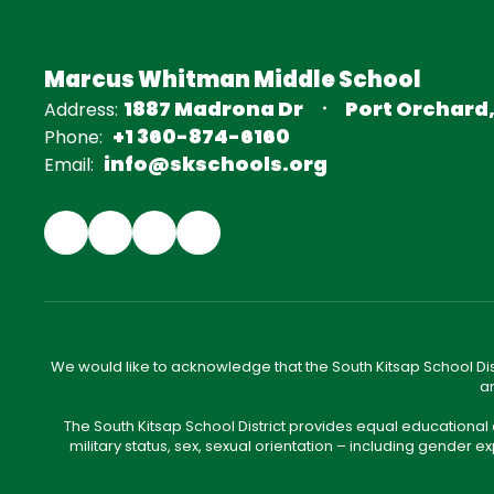
Marcus Whitman Middle School
1887 Madrona Dr
Port Orchard
Address:
+1 360-874-6160
Phone:
info@skschools.org
Email:
We would like to acknowledge that the South Kitsap School Distr
an
The South Kitsap School District provides equal educational
military status, sex, sexual orientation – including gender ex