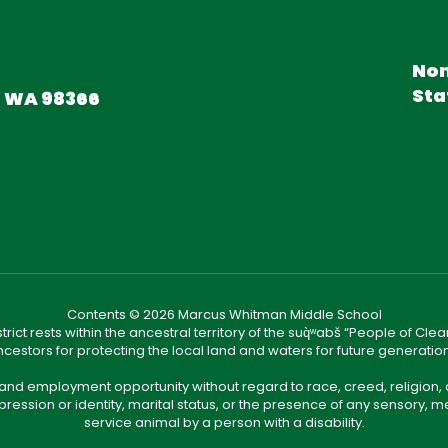
Non
Sta
, WA 98366
Contents © 2026 Marcus Whitman Middle School
ict rests within the ancestral territory of the suq̀ʷabš “People of C
cestors for protecting the local land and waters for future generatio
 and employment opportunity without regard to race, creed, religion, 
pression or identity, marital status, or the presence of any sensory, me
service animal by a person with a disability.