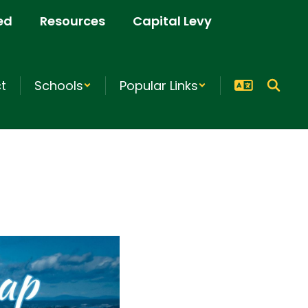
ed
Resources
Capital Levy
ct
Schools
Popular Links