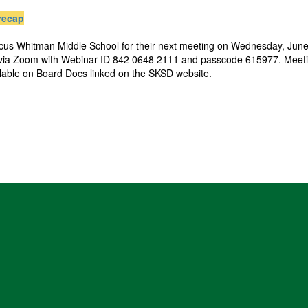
recap
rcus Whitman Middle School for their next meeting on Wednesday, June 
 via Zoom with Webinar ID 842 0648 2111 and passcode 615977. Meetin
ilable on Board Docs linked on the SKSD website.