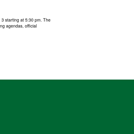
3 starting at 5:30 pm. The
g agendas, official