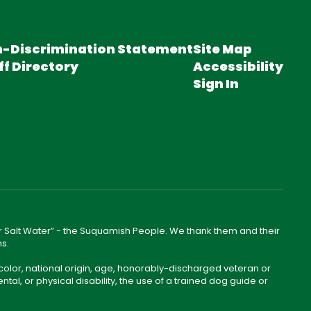
-Discrimination Statement
Site Map
ff Directory
Accessibility
Sign In
lear Salt Water” - the Suquamish People. We thank them and their
ns.
color, national origin, age, honorably-discharged veteran or
ntal, or physical disability, the use of a trained dog guide or