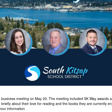
r business meeting on May 20. The meeting included SK Way awards an
briefly about their love for reading and the books they are currently e
your information.